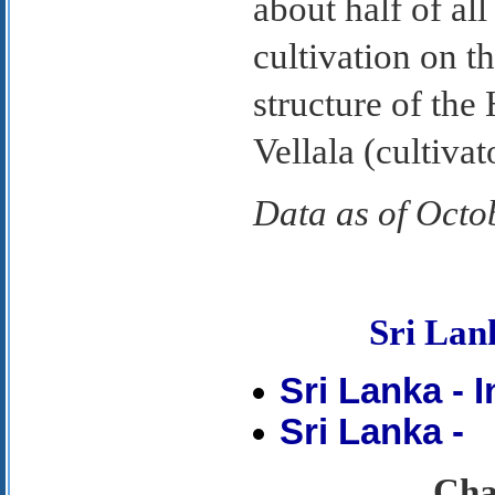
about half of al
cultivation on th
structure of th
Vellala (cultivat
Data as of Octo
Sri La
Sri Lanka - 
Sri Lanka -
Chap