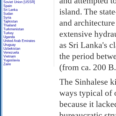
and attempted to
Soviet Union [USSR]
Spain
island. The stat
Sri Lanka
Sudan
Syria
and architectur
Tajikistan
Thailand
Turkmenistan
extensive hydra
Turkey
Uganda
United Arab Emirates
as Sri Lanka's c
Uruguay
Uzbekistan
Venezuela
the period betwe
Vietnam
Yugoslavia
Zaire
(from ca. 200 B.
The Sinhalese 
ways typical of 
because it lacke
bureaucratic str