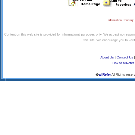
Information Courtesy:
Content on this web site is provided for informational purposes only. We accept no respons
this site. We encourage you to verify
About Us
|
Contact Us
Link to allRefer
�
allRefer
All Rights reser