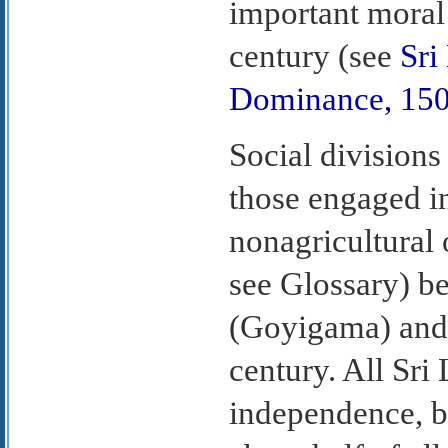
important moral
century (see
Sri
Dominance, 15
Social divisions
those engaged in
nonagricultural
see Glossary) be
(Goyigama) and 
century. All Sri
independence, b