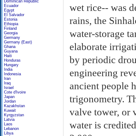
Dominican Republic
wet rice-- was 
Ecuador
Egypt
El Salvador
rains, the Sinha
Estonia
Ethiopia
Finland
water-storage ta
Georgia
Germany
Germany (East)
elaborate irriga
Ghana
Guyana
Haiti
by periodic drou
Honduras
Hungary
India
engineering reve
Indonesia
Iran
ancient people h
Iraq
Israel
Cote d'Ivoire
trigonometry. Th
Japan
Jordan
Kazakhstan
valve tower, or v
Kuwait
Kyrgyzstan
Latvia
water is credite
Laos
Lebanon
Libya