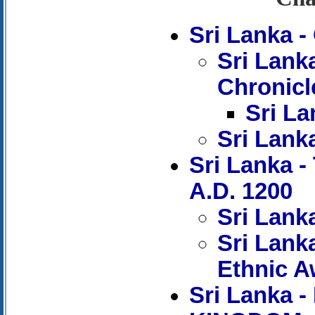
Sri Lanka 
Sri Lank
Chronicl
Sri La
Sri Lank
Sri Lanka 
A.D. 1200
Sri Lank
Sri Lank
Ethnic 
Sri Lanka