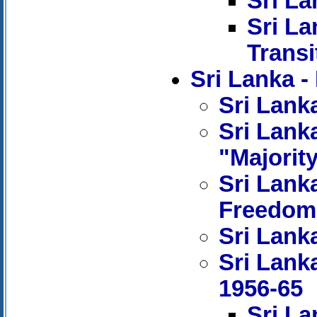
Sri La
Sri La
Transi
Sri Lanka
Sri Lanka
Sri Lanka
"Majorit
Sri Lank
Freedom
Sri Lanka
Sri Lank
1956-65
Sri La