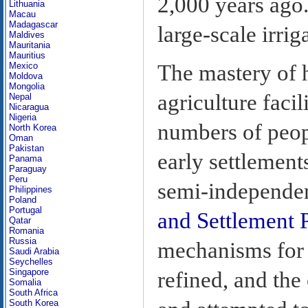
2,000 years ago.
Lithuania
Macau
Madagascar
large-scale irri
Maldives
Mauritania
Mauritius
The mastery of h
Mexico
Moldova
Mongolia
agriculture facil
Nepal
Nicaragua
Nigeria
numbers of peop
North Korea
Oman
Pakistan
early settlement
Panama
Paraguay
Peru
semi-independen
Philippines
Poland
Portugal
and Settlement P
Qatar
Romania
Russia
mechanisms for 
Saudi Arabia
Seychelles
Singapore
refined, and the
Somalia
South Africa
South Korea