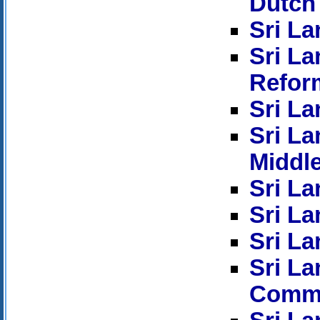
Dutch
Sri La
Sri L
Refor
Sri La
Sri La
Middl
Sri La
Sri La
Sri La
Sri L
Commi