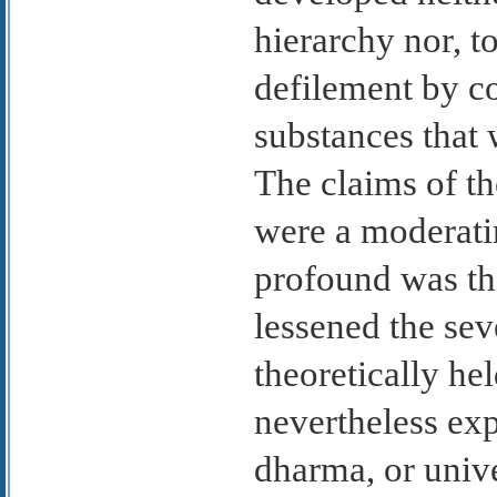
hierarchy nor, t
defilement by c
substances that 
The claims of th
were a moderati
profound was th
lessened the sev
theoretically he
nevertheless exp
dharma, or univ