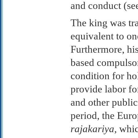
and conduct (s
The king was tra
equivalent to on
Furthermore, his
based compulsor
condition for ho
provide labor for
and other public
period, the Euro
rajakariya
, whi