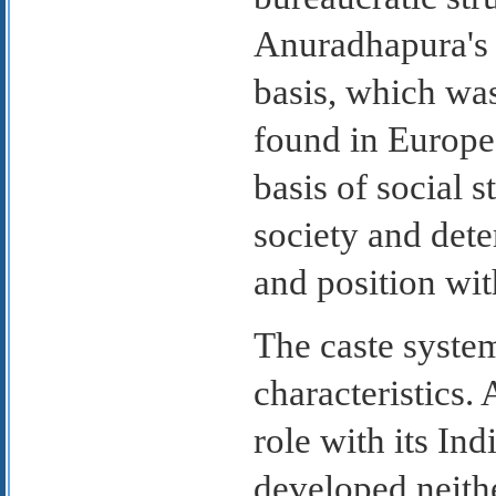
Anuradhapura's d
basis, which was
found in Europe.
basis of social s
society and dete
and position wit
The caste syste
characteristics.
role with its Ind
developed neith