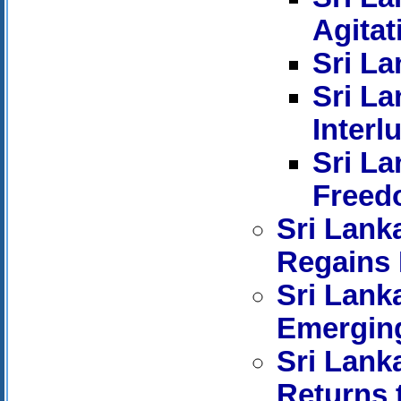
Agitat
Sri La
Sri La
Interl
Sri La
Freed
Sri Lank
Regains 
Sri Lank
Emerging
Sri Lank
Returns 