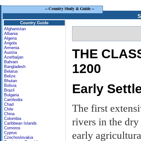
--
Country Study & Guide
--
S
Country Guide
Afghanistan
Albania
Algeria
Angola
Armenia
THE CLASS
Austria
Azerbaijan
Bahrain
1200
Bangladesh
Belarus
Belize
Bhutan
Early Sett
Bolivia
Brazil
Bulgaria
Cambodia
Chad
The first extens
Chile
China
rivers in the dr
Colombia
Caribbean Islands
Comoros
early agricultura
Cyprus
Czechoslovakia