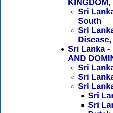
KINGDOM, 
Sri Lanka
South
Sri Lank
Disease, 
Sri Lank
AND DOMIN
Sri Lank
Sri Lank
Sri Lanka
Sri La
Sri La