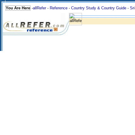
You Are Here
-
allRefer
-
Reference
-
Country Study & Country Guide
-
Sr