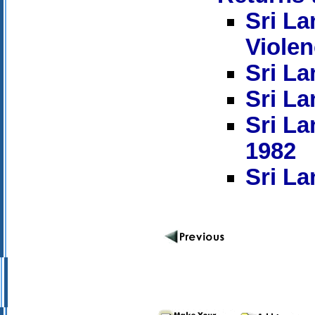
Sri La
Viole
Sri La
Sri La
Sri La
1982
Sri La