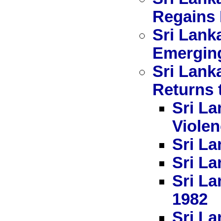
Regains 
Sri Lank
Emerging
Sri Lank
Returns 
Sri La
Viole
Sri La
Sri La
Sri La
1982
Sri La