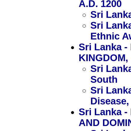
A.D. 1200
Sri Lank
Sri Lank
Ethnic 
Sri Lanka
KINGDOM, 
Sri Lanka
South
Sri Lank
Disease, 
Sri Lank
AND DOMIN