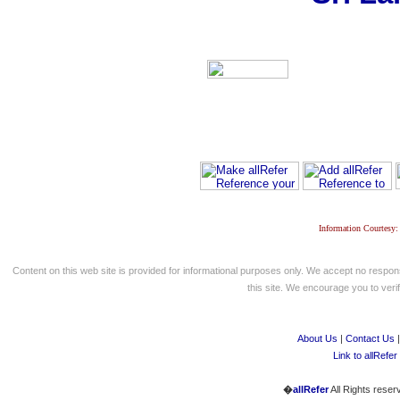
Information Courtesy:
Content on this web site is provided for informational purposes only. We accept no respons
this site. We encourage you to verify
About Us
|
Contact Us
Link to allRefer
�
allRefer
All Rights reser