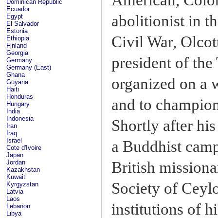
Dominican Republic
Ecuador
abolitionist in 
Egypt
El Salvador
Estonia
Civil War, Olco
Ethiopia
Finland
Georgia
president of th
Germany
Germany (East)
Ghana
organized on a 
Guyana
Haiti
Honduras
and to champion 
Hungary
India
Indonesia
Shortly after his
Iran
Iraq
Israel
a Buddhist campa
Cote d'Ivoire
Japan
British mission
Jordan
Kazakhstan
Kuwait
Society of Ceylo
Kyrgyzstan
Latvia
Laos
institutions of 
Lebanon
Libya