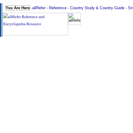
You Are Here
-
allRefer
-
Reference
-
Country Study & Country Guide
-
Sr