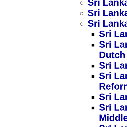
Sri Lank
Sri Lank
Sri Lanka
Sri La
Sri La
Dutch
Sri La
Sri L
Refor
Sri La
Sri La
Middl