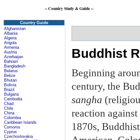
--
Country Study & Guide
--
S
Country Guide
Afghanistan
Albania
Algeria
Angola
Armenia
Buddhist R
Austria
Azerbaijan
Bahrain
Bangladesh
Beginning aroun
Belarus
Belize
Bhutan
century, the Bud
Bolivia
Brazil
Bulgaria
sangha
(religiou
Cambodia
Chad
Chile
reaction against 
China
Colombia
Caribbean Islands
1870s, Buddhist 
Comoros
Cyprus
Czechoslovakia
American, Colon