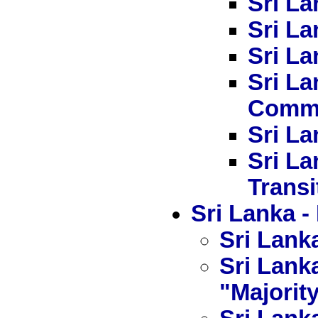
Sri La
Sri La
Sri La
Sri L
Commi
Sri La
Sri La
Transi
Sri Lanka
Sri Lanka
Sri Lanka
"Majorit