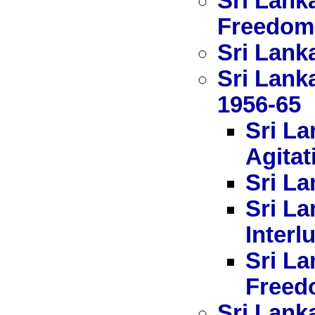
Sri Lank
Freedom
Sri Lanka
Sri Lank
1956-65
Sri La
Agitat
Sri La
Sri La
Interl
Sri La
Freed
Sri Lank