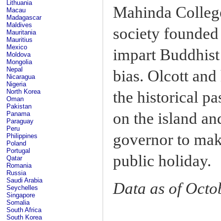
Lithuania
Mahinda College
Macau
Madagascar
Maldives
society founded
Mauritania
Mauritius
Mexico
impart Buddhist 
Moldova
Mongolia
Nepal
bias. Olcott and 
Nicaragua
Nigeria
North Korea
the historical p
Oman
Pakistan
on the island an
Panama
Paraguay
Peru
governor to make
Philippines
Poland
Portugal
public holiday.
Qatar
Romania
Russia
Saudi Arabia
Data as of Octo
Seychelles
Singapore
Somalia
South Africa
South Korea