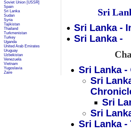
Soviet Union [USSR]
Spain
Sri La
Sri Lanka
Sudan
Syria
Tajikistan
Sri Lanka - 
Thailand
Turkmenistan
Sri Lanka -
Turkey
Uganda
United Arab Emirates
Uruguay
Chap
Uzbekistan
Venezuela
Vietnam
Sri Lanka 
Yugoslavia
Zaire
Sri Lank
Chronicl
Sri La
Sri Lank
Sri Lanka 