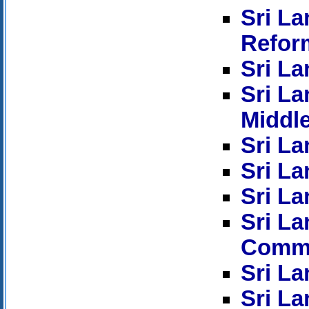
Sri L
Refor
Sri La
Sri La
Middl
Sri La
Sri La
Sri La
Sri L
Commi
Sri La
Sri La