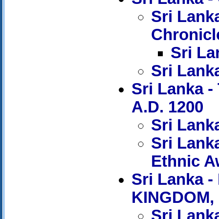
Sri Lank
Chronicl
Sri La
Sri Lank
Sri Lanka 
A.D. 1200
Sri Lank
Sri Lank
Ethnic 
Sri Lanka
KINGDOM, 
Sri Lanka