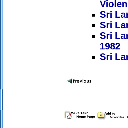
Viole
Sri La
Sri La
Sri La
1982
Sri La