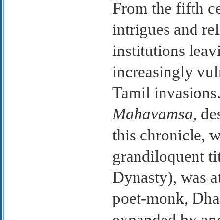
From the fifth 
intrigues and r
institutions lea
increasingly vul
Tamil invasions.
Mahavamsa
, de
this chronicle, 
grandiloquent ti
Dynasty), was at
poet-monk, Dha
expanded by ano