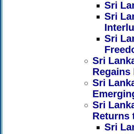
Sri La
Sri La
Interl
Sri La
Freed
Sri Lank
Regains 
Sri Lank
Emerging
Sri Lank
Returns 
Sri La