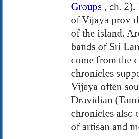
Groups
, ch. 2).
of Vijaya provid
of the island. Ar
bands of Sri Lan
come from the co
chronicles suppo
Vijaya often so
Dravidian (Tami
chronicles also 
of artisan and m