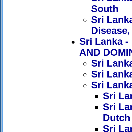
South
Sri Lank
Disease, 
Sri Lank
AND DOMIN
Sri Lank
Sri Lank
Sri Lanka
Sri La
Sri La
Dutch
Sri La