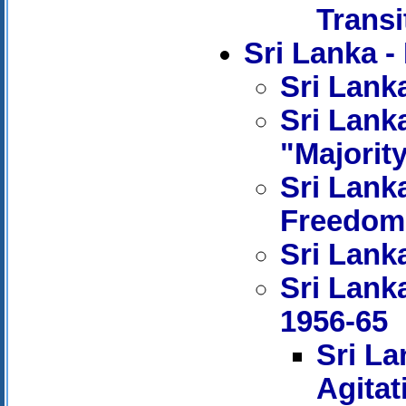
Transi
Sri Lanka
Sri Lanka
Sri Lanka
"Majorit
Sri Lank
Freedom
Sri Lanka
Sri Lank
1956-65
Sri La
Agitat