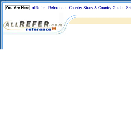
You Are Here
-
allRefer
-
Reference
-
Country Study & Country Guide
-
Sr