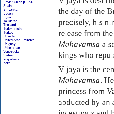
Vijaya is descri
Soviet Union [USSR]
Spain
the day of the B
Sri Lanka
Sudan
Syria
precisely, his n
Tajikistan
Thailand
Turkmenistan
release from the
Turkey
Uganda
United Arab Emirates
Mahavamsa
also
Uruguay
Uzbekistan
Venezuela
kings who repul
Vietnam
Yugoslavia
Zaire
Vijaya is the cen
Mahavamsa
. He
princess from V
abducted by an 
incestuous and h