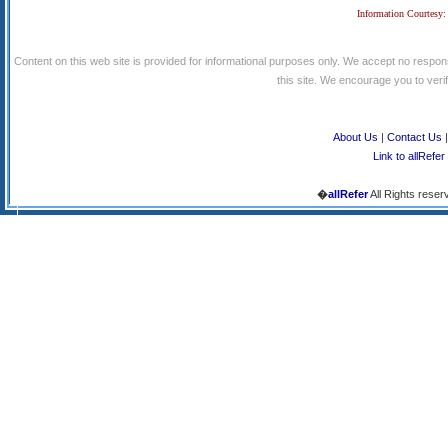
Information Courtesy:
Content on this web site is provided for informational purposes only. We accept no respons
this site. We encourage you to verify
About Us
|
Contact Us
Link to allRefer
�
allRefer
All Rights reser