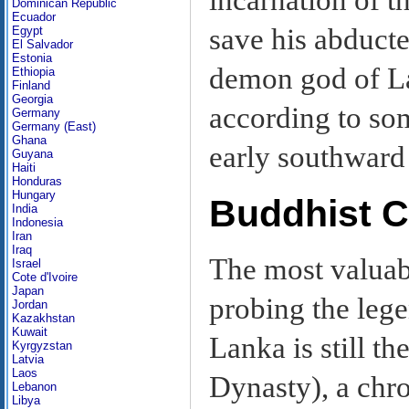
Dominican Republic
Ecuador
save his abducte
Egypt
El Salvador
Estonia
demon god of La
Ethiopia
Finland
Georgia
according to som
Germany
Germany (East)
Ghana
early southward
Guyana
Haiti
Honduras
Hungary
Buddhist C
India
Indonesia
Iran
Iraq
The most valuab
Israel
Cote d'Ivoire
Japan
probing the lege
Jordan
Kazakhstan
Kuwait
Lanka is still th
Kyrgyzstan
Latvia
Laos
Dynasty), a chro
Lebanon
Libya