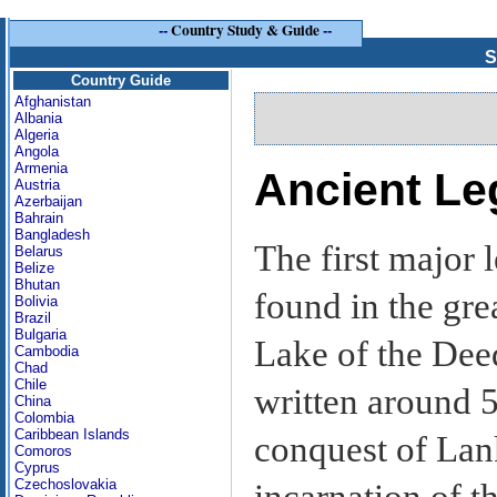
--
Country Study & Guide
--
S
Country Guide
Afghanistan
Albania
Algeria
Angola
Armenia
Ancient Le
Austria
Azerbaijan
Bahrain
Bangladesh
The first major 
Belarus
Belize
Bhutan
found in the gre
Bolivia
Brazil
Bulgaria
Lake of the Dee
Cambodia
Chad
Chile
written around 
China
Colombia
Caribbean Islands
conquest of Lan
Comoros
Cyprus
Czechoslovakia
incarnation of 