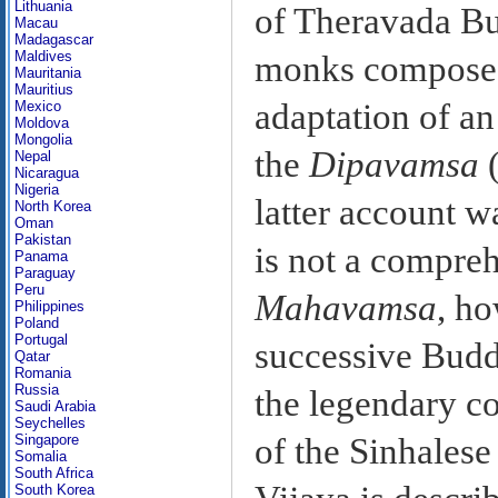
Lithuania
of Theravada Bu
Macau
Madagascar
Maldives
monks compose
Mauritania
Mauritius
adaptation of an
Mexico
Moldova
Mongolia
the
Dipavamsa
(
Nepal
Nicaragua
Nigeria
latter account 
North Korea
Oman
Pakistan
is not a compreh
Panama
Paraguay
Peru
Mahavamsa
, ho
Philippines
Poland
Portugal
successive Budd
Qatar
Romania
Russia
the legendary c
Saudi Arabia
Seychelles
Singapore
of the Sinhalese
Somalia
South Africa
South Korea