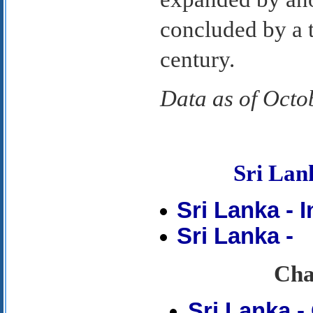
concluded by a t
century.
Data as of Octo
Sri La
Sri Lanka - 
Sri Lanka -
Chap
Sri Lanka 