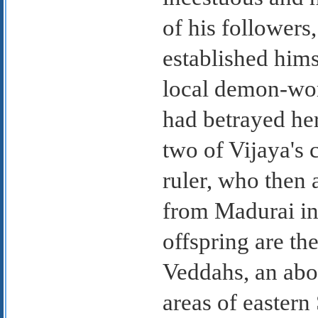
of his followers
established hims
local demon-wor
had betrayed he
two of Vijaya's 
ruler, who then 
from Madurai in
offspring are th
Veddahs, an abor
areas of eastern