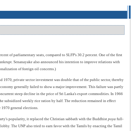
nt of parliamentary seats, compared to SLFP's 30.2 percent. One of the first
bankrupt. Senanayake also announced his intention to improve relations with
nalization of foreign oil concerns.)
1970, private sector investment was double that of the public sector, thereby
e economy generally failed to show a major improvement. This failure was partly
oncurrent steep decline in the price of Sri Lanka's export commodities. In 1966
e subsidized weekly rice ration by half. The reduction remained in effect
 1970 general elections.
arty's popularity, it replaced the Christian sabbath with the Buddhist
poya
full-
lobby. The UNP also tried to earn favor with the Tamils by enacting the Tamil