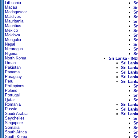
Lithuania
Sr
Macau
Sr
Madagascar
Sr
Maldives
Sr
Mauritania
Sr
Mauritius
Sr
Mexico
Sr
Moldova
Sr
Mongolia
Sr
Nepal
Sr
Nicaragua
Sr
Nigeria
Sr
North Korea
Sri Lanka - I
Oman
Sri Lanka
Pakistan
Sri Lanka
Panama
Sri Lank
Paraguay
Sri Lanka
Peru
Sri Lank
Philippines
Sr
Poland
Sr
Portugal
Sr
Qatar
Sr
Romania
Sri Lank
Russia
Sri Lank
Saudi Arabia
Sri Lank
Seychelles
Sr
Singapore
Sr
Somalia
Sr
South Africa
Sr
South Korea
Sr