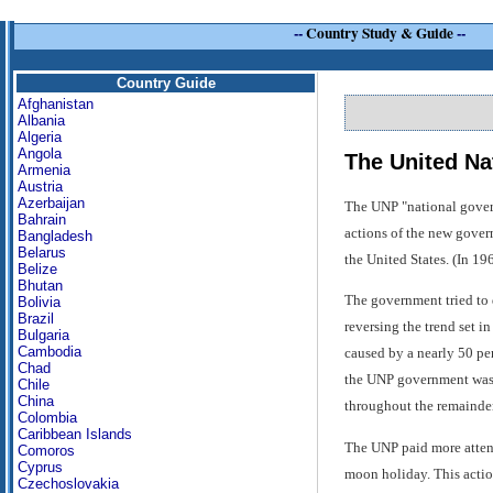
--
Country Study & Guide
--
Country Guide
Afghanistan
Albania
Algeria
Angola
The United Na
Armenia
Austria
Azerbaijan
The UNP "national govern
Bahrain
actions of the new gover
Bangladesh
Belarus
the United States. (In 19
Belize
Bhutan
The government tried to 
Bolivia
Brazil
reversing the trend set i
Bulgaria
Cambodia
caused by a nearly 50 per
Chad
the UNP government was f
Chile
China
throughout the remainder
Colombia
Caribbean Islands
The UNP paid more attenti
Comoros
Cyprus
moon holiday. This actio
Czechoslovakia