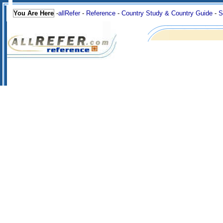
You Are Here
-
allRefer
-
Reference
-
Country Study & Country Guide
-
S