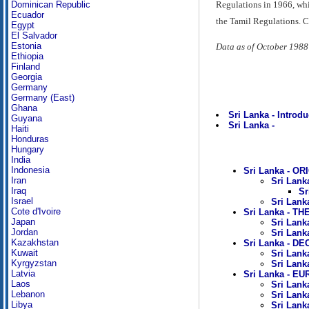
Regulations in 1966, whi
Dominican Republic
Ecuador
the Tamil Regulations. Ci
Egypt
El Salvador
Estonia
Data as of October 1988
Ethiopia
Finland
Georgia
Germany
Germany (East)
Ghana
Sri Lanka - Introdu
Guyana
Sri Lanka -
Haiti
Honduras
Hungary
India
Indonesia
Sri Lanka - OR
Iran
Sri Lank
Iraq
Sr
Israel
Sri Lank
Cote d'Ivoire
Sri Lanka - TH
Japan
Sri Lank
Jordan
Sri Lank
Kazakhstan
Sri Lanka - D
Kuwait
Sri Lank
Kyrgyzstan
Sri Lank
Latvia
Sri Lanka - 
Laos
Sri Lank
Lebanon
Sri Lank
Libya
Sri Lanka