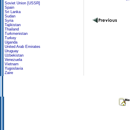
Soviet Union [USSR]
Spain
Sri Lanka
Sudan
Syria
Tajikistan
Thailand
Turkmenistan
Turkey
Uganda
United Arab Emirates
Uruguay
Uzbekistan
Venezuela
Vietnam
Yugoslavia
Zaire