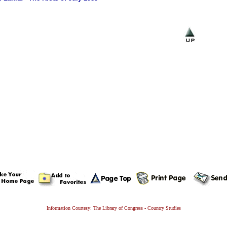
Information Courtesy: The Library of Congress - Country Studies