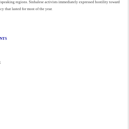
lspeaking regions. Sinhalese activists immediately expressed hostility toward
 that lasted for most of the year.
ENTS
g