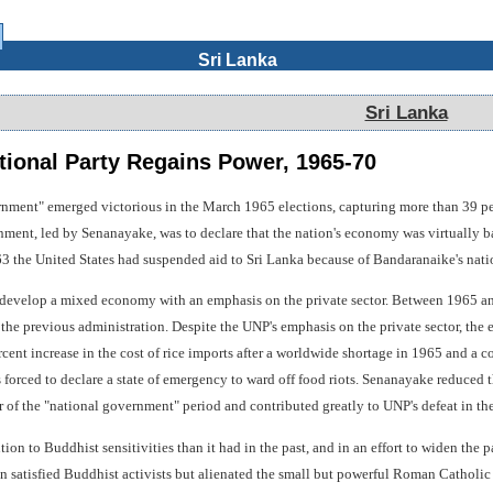
Sri Lanka
Sri Lanka
tional Party Regains Power, 1965-70
ment" emerged victorious in the March 1965 elections, capturing more than 39 perce
nment, led by Senanayake, was to declare that the nation's economy was virtually 
63 the United States had suspended aid to Sri Lanka because of Bandaranaike's natio
develop a mixed economy with an emphasis on the private sector. Between 1965 and 
n the previous administration. Despite the UNP's emphasis on the private sector, th
cent increase in the cost of rice imports after a worldwide shortage in 1965 and a c
orced to declare a state of emergency to ward off food riots. Senanayake reduced th
 of the "national government" period and contributed greatly to UNP's defeat in the
on to Buddhist sensitivities than it had in the past, and in an effort to widen the p
n satisfied Buddhist activists but alienated the small but powerful Roman Catholic 