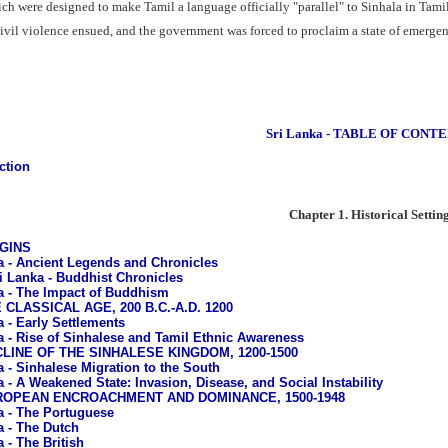
ch were designed to make Tamil a language officially "parallel" to Sinhala in Tami
vil violence ensued, and the government was forced to proclaim a state of emergency
Sri Lanka - TABLE OF CONT
ction
Chapter 1. Historical Settin
IGINS
a - Ancient Legends and Chronicles
i Lanka - Buddhist Chronicles
a - The Impact of Buddhism
E CLASSICAL AGE, 200 B.C.-A.D. 1200
a - Early Settlements
a - Rise of Sinhalese and Tamil Ethnic Awareness
ECLINE OF THE SINHALESE KINGDOM, 1200-1500
a - Sinhalese Migration to the South
a - A Weakened State: Invasion, Disease, and Social Instability
EUROPEAN ENCROACHMENT AND DOMINANCE, 1500-1948
a - The Portuguese
a - The Dutch
 - The British