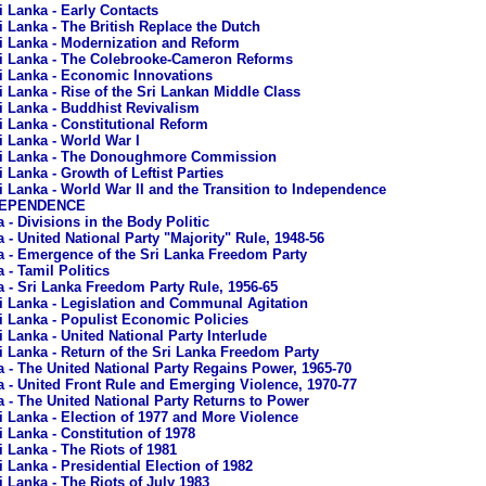
i Lanka - Early Contacts
i Lanka - The British Replace the Dutch
i Lanka - Modernization and Reform
i Lanka - The Colebrooke-Cameron Reforms
i Lanka - Economic Innovations
i Lanka - Rise of the Sri Lankan Middle Class
i Lanka - Buddhist Revivalism
i Lanka - Constitutional Reform
i Lanka - World War I
i Lanka - The Donoughmore Commission
i Lanka - Growth of Leftist Parties
i Lanka - World War II and the Transition to Independence
NDEPENDENCE
 - Divisions in the Body Politic
 - United National Party "Majority" Rule, 1948-56
a - Emergence of the Sri Lanka Freedom Party
 - Tamil Politics
a - Sri Lanka Freedom Party Rule, 1956-65
i Lanka - Legislation and Communal Agitation
i Lanka - Populist Economic Policies
i Lanka - United National Party Interlude
i Lanka - Return of the Sri Lanka Freedom Party
a - The United National Party Regains Power, 1965-70
a - United Front Rule and Emerging Violence, 1970-77
a - The United National Party Returns to Power
i Lanka - Election of 1977 and More Violence
i Lanka - Constitution of 1978
i Lanka - The Riots of 1981
i Lanka - Presidential Election of 1982
i Lanka - The Riots of July 1983