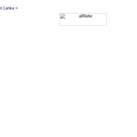
ri Lanka
>