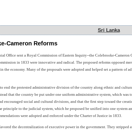
Sri Lanka
Sri Lanka
ke-Cameron Reforms
nial Office sent a Royal Commission of Eastern Inquiry--the Colebrooke-Cameron C
mmission in 1833 were innovative and radical. The proposed reforms opposed mercan
e in the economy. Many of the proposals were adopted and helped set a pattern of a
 end the protested administrative division of the country along ethnic and cultura
ead that the country be put under one uniform administrative system, which was to 
d encouraged social and cultural divisions, and that the first step toward the creat
principle to the judicial system, which he proposed be unified into one system and 
ommendations were adopted and enforced under the Charter of Justice in 1833.
avored the decentralization of executive power in the government. They stripped aw