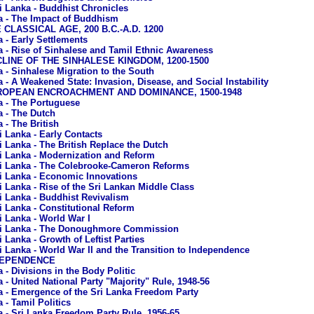
i Lanka - Buddhist Chronicles
a - The Impact of Buddhism
E CLASSICAL AGE, 200 B.C.-A.D. 1200
a - Early Settlements
a - Rise of Sinhalese and Tamil Ethnic Awareness
ECLINE OF THE SINHALESE KINGDOM, 1200-1500
a - Sinhalese Migration to the South
a - A Weakened State: Invasion, Disease, and Social Instability
EUROPEAN ENCROACHMENT AND DOMINANCE, 1500-1948
a - The Portuguese
a - The Dutch
 - The British
i Lanka - Early Contacts
i Lanka - The British Replace the Dutch
i Lanka - Modernization and Reform
i Lanka - The Colebrooke-Cameron Reforms
i Lanka - Economic Innovations
i Lanka - Rise of the Sri Lankan Middle Class
i Lanka - Buddhist Revivalism
i Lanka - Constitutional Reform
i Lanka - World War I
i Lanka - The Donoughmore Commission
i Lanka - Growth of Leftist Parties
i Lanka - World War II and the Transition to Independence
NDEPENDENCE
 - Divisions in the Body Politic
 - United National Party "Majority" Rule, 1948-56
a - Emergence of the Sri Lanka Freedom Party
 - Tamil Politics
a - Sri Lanka Freedom Party Rule, 1956-65