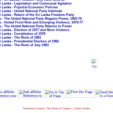
i Lanka - Legislation and Communal Agitation
i Lanka - Populist Economic Policies
i Lanka - United National Party Interlude
i Lanka - Return of the Sri Lanka Freedom Party
a - The United National Party Regains Power, 1965-70
a - United Front Rule and Emerging Violence, 1970-77
a - The United National Party Returns to Power
i Lanka - Election of 1977 and More Violence
i Lanka - Constitution of 1978
i Lanka - The Riots of 1981
i Lanka - Presidential Election of 1982
i Lanka - The Riots of July 1983
Information Courtesy: The Library of Congress - Country Studies