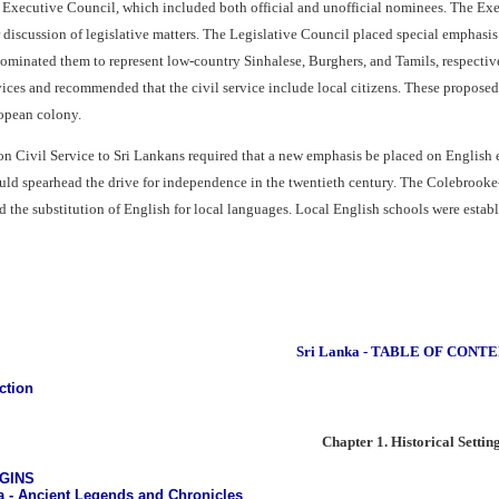
 Executive Council, which included both official and unofficial nominees. The Ex
r discussion of legislative matters. The Legislative Council placed special emphasi
minated them to represent low-country Sinhalese, Burghers, and Tamils, respective
vices and recommended that the civil service include local citizens. These proposed 
opean colony.
n Civil Service to Sri Lankans required that a new emphasis be placed on English e
uld spearhead the drive for independence in the twentieth century. The Colebroo
 the substitution of English for local languages. Local English schools were establ
Sri Lanka - TABLE OF CONT
ction
Chapter 1. Historical Settin
IGINS
a - Ancient Legends and Chronicles