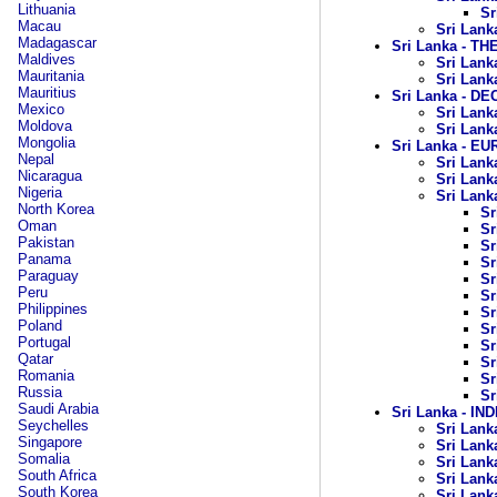
Lithuania
Sr
Macau
Sri Lank
Madagascar
Sri Lanka - TH
Maldives
Sri Lank
Mauritania
Sri Lank
Mauritius
Sri Lanka - D
Mexico
Sri Lank
Moldova
Sri Lank
Mongolia
Sri Lanka - 
Nepal
Sri Lank
Nicaragua
Sri Lank
Nigeria
Sri Lanka
North Korea
Sr
Oman
Sr
Pakistan
Sr
Panama
Sr
Paraguay
Sr
Peru
Sr
Philippines
Sr
Poland
Sr
Portugal
Sr
Qatar
Sr
Romania
Sr
Russia
Sr
Saudi Arabia
Sri Lanka - I
Seychelles
Sri Lanka
Singapore
Sri Lanka
Somalia
Sri Lank
South Africa
Sri Lanka
South Korea
Sri Lank