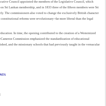
ecutive Council appointed the members of the Legislative Council, which
s on Sri Lankan membership, and in 1833 three of the fifteen members were Sri
ly. The commissioners also voted to change the exclusively British character
constitutional reforms were revolutionary--far more liberal than the legal
ducation. In time, the opening contributed to the creation of a Westernized
ke-Cameron Commission emphasized the standardization of educational
ished, and the missionary schools that had previously taught in the vernacular
ENTS
g