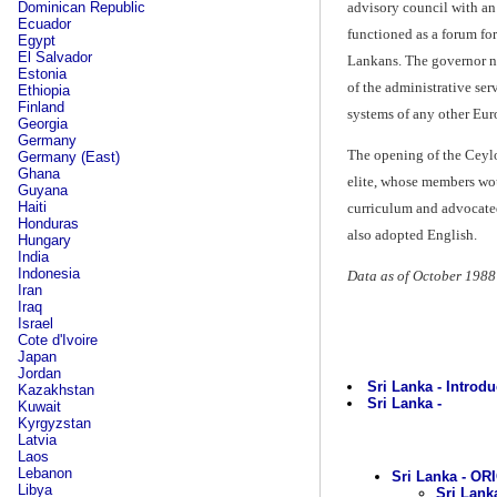
advisory council with an
Dominican Republic
Ecuador
functioned as a forum fo
Egypt
El Salvador
Lankans. The governor no
Estonia
of the administrative ser
Ethiopia
Finland
systems of any other Eur
Georgia
Germany
The opening of the Ceylo
Germany (East)
Ghana
elite, whose members wo
Guyana
Haiti
curriculum and advocated
Honduras
also adopted English.
Hungary
India
Indonesia
Data as of October 1988
Iran
Iraq
Israel
Cote d'Ivoire
Japan
Jordan
Sri Lanka - Introdu
Kazakhstan
Sri Lanka -
Kuwait
Kyrgyzstan
Latvia
Laos
Lebanon
Sri Lanka - OR
Libya
Sri Lank