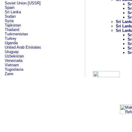
Soviet Union [USSR]
Sr
Spain
Sr
Sri Lanka
Sr
Sudan
Sr
Syria
Sri Lank
Tajikistan
Sri Lank
Thailand
Sri Lank
Turkmenistan
Sr
Turkey
Sr
Uganda
Sr
United Arab Emirates
Sr
Uruguay
Sr
Uzbekistan
Venezuela
Vietnam
Yugoslavia
Zaire