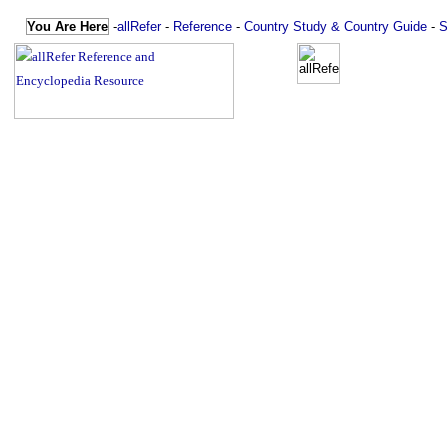
You Are Here
-
allRefer
-
Reference
-
Country Study & Country Guide
-
S