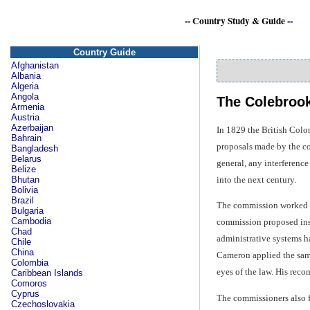
--
Country Study & Guide
--
Country Guide
Afghanistan
Albania
Algeria
Angola
The Colebroo
Armenia
Austria
Azerbaijan
In 1829 the British Colo
Bahrain
proposals made by the co
Bangladesh
Belarus
general, any interferenc
Belize
into the next century.
Bhutan
Bolivia
Brazil
The commission worked to
Bulgaria
Cambodia
commission proposed inst
Chad
administrative systems ha
Chile
China
Cameron applied the same 
Colombia
eyes of the law. His rec
Caribbean Islands
Comoros
Cyprus
The commissioners also f
Czechoslovakia