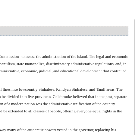
ommission--to assess the administration of the island. The legal and economic
tilism, state monopolies, discriminatory administrative regulations, and, in
dministrative, economic, judicial, and educational development that continued
l lines into lowcountry Sinhalese, Kandyan Sinhalese, and Tamil areas. The
be divided into five provinces. Colebrooke believed that in the past, separate
ion of a modern nation was the administrative unification of the country.
be extended to all classes of people, offering everyone equal rights in the
ay many of the autocratic powers vested in the governor, replacing his