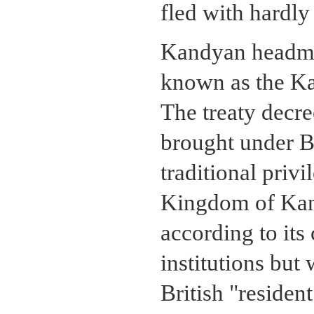
fled with hardly 
Kandyan headmen
known as the K
The treaty decr
brought under Br
traditional priv
Kingdom of Kan
according to it
institutions but
British "residen