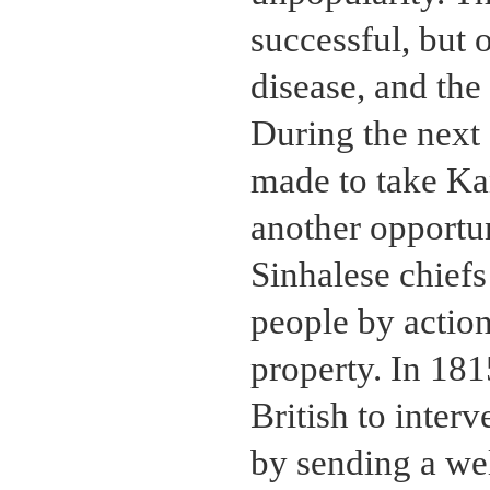
successful, but 
disease, and the
During the next
made to take Ka
another opportu
Sinhalese chiefs
people by actio
property. In 181
British to inter
by sending a we