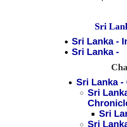
Sri La
Sri Lanka - 
Sri Lanka -
Chap
Sri Lanka 
Sri Lank
Chronicl
Sri La
Sri Lank