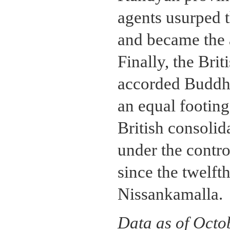
agents usurped t
and became the a
Finally, the Brit
accorded Buddhis
an equal footing
British consolid
under the control
since the twelft
Nissankamalla.
Data as of Octo