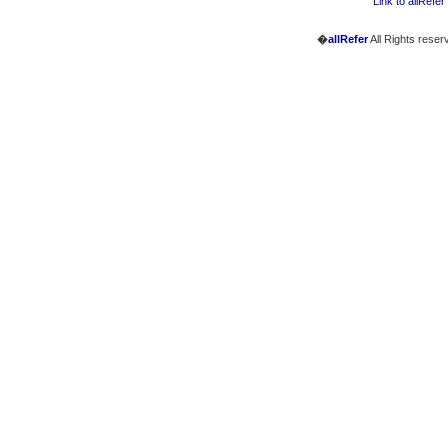
Link to allRefer
�
allRefer
All Rights reser