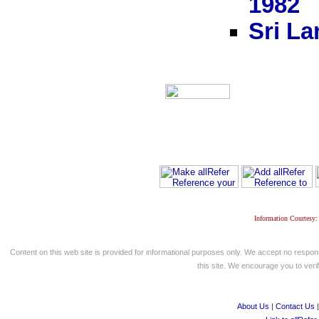
1982
Sri La
Information Courtesy:
Content on this web site is provided for informational purposes only. We accept no respons
this site. We encourage you to verify
About Us
|
Contact Us