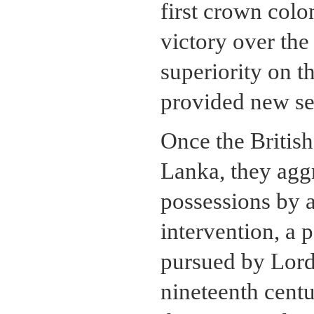
first crown col
victory over the
superiority on 
provided new sec
Once the British
Lanka, they aggr
possessions by 
intervention, a 
pursued by Lord 
nineteenth centu