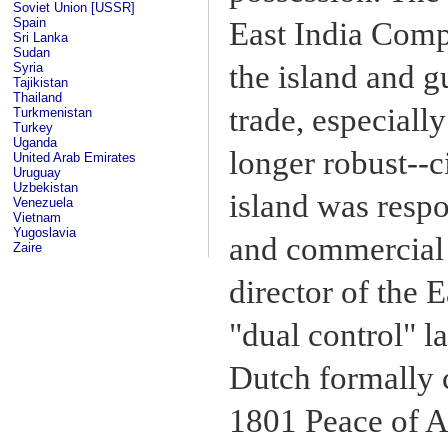
Soviet Union [USSR]
Spain
East India Compa
Sri Lanka
Sudan
the island and 
Syria
Tajikistan
Thailand
trade, especiall
Turkmenistan
Turkey
Uganda
longer robust--
United Arab Emirates
Uruguay
Uzbekistan
island was respo
Venezuela
Vietnam
Yugoslavia
and commercial 
Zaire
director of the 
"dual control" l
Dutch formally c
1801 Peace of A