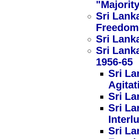
"Majorit
Sri Lank
Freedom
Sri Lanka
Sri Lank
1956-65
Sri La
Agitat
Sri La
Sri La
Interl
Sri La