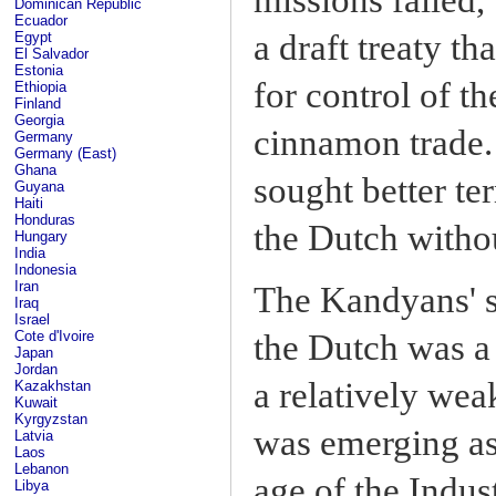
Dominican Republic
Ecuador
a draft treaty th
Egypt
El Salvador
Estonia
for control of t
Ethiopia
Finland
Georgia
cinnamon trade.
Germany
Germany (East)
Ghana
sought better te
Guyana
Haiti
Honduras
the Dutch withou
Hungary
India
Indonesia
Iran
The Kandyans' se
Iraq
Israel
Cote d'Ivoire
the Dutch was a
Japan
Jordan
a relatively wea
Kazakhstan
Kuwait
Kyrgyzstan
was emerging as
Latvia
Laos
Lebanon
age of the Indus
Libya