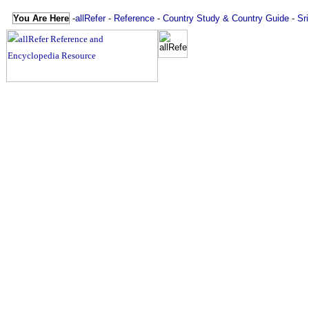
You Are Here
-
allRefer
-
Reference
-
Country Study & Country Guide
-
Sr