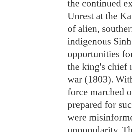
the continued e
Unrest at the K
of alien, southe
indigenous Sinh
opportunities for
the king's chief
war (1803). With
force marched on
prepared for suc
were misinformed
unpopularity. Th