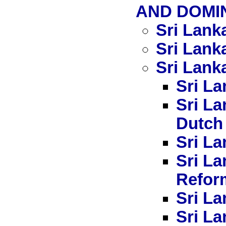
AND DOMIN
Sri Lank
Sri Lank
Sri Lanka
Sri La
Sri La
Dutch
Sri La
Sri L
Refor
Sri La
Sri La