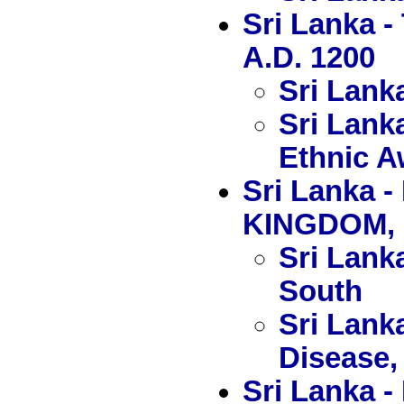
Sri Lanka 
A.D. 1200
Sri Lank
Sri Lank
Ethnic 
Sri Lanka
KINGDOM, 
Sri Lanka
South
Sri Lank
Disease, 
Sri Lank