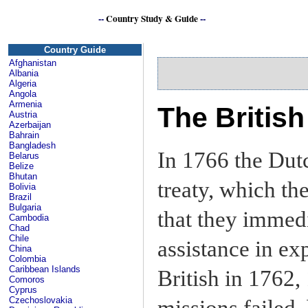
--
Country Study & Guide
--
S
Country Guide
Afghanistan
Albania
Algeria
Angola
Armenia
The Britis
Austria
Azerbaijan
Bahrain
Bangladesh
In 1766 the Dut
Belarus
Belize
Bhutan
treaty, which th
Bolivia
Brazil
Bulgaria
that they immedi
Cambodia
Chad
Chile
assistance in ex
China
Colombia
Caribbean Islands
British in 1762,
Comoros
Cyprus
Czechoslovakia
missions failed,