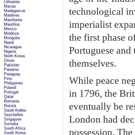
Lithuania
Macau
technological i
Madagascar
Maldives
Mauritania
imperialist expa
Mauritius
Mexico
Moldova
the first phase 
Mongolia
Nepal
Nicaragua
Portuguese and 
Nigeria
North Korea
themselves.
Oman
Pakistan
Panama
Paraguay
While peace neg
Peru
Philippines
Poland
in 1796, the Br
Portugal
Qatar
Romania
eventually be r
Russia
Saudi Arabia
Seychelles
London had decid
Singapore
Somalia
South Africa
possession. The
South Korea