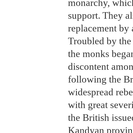
monarchy, which 
support. They a
replacement by 
Troubled by the 
the monks began 
discontent amo
following the Br
widespread rebe
with great sever
the British issu
Kandyan province