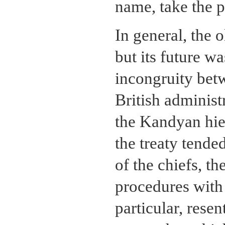
name, take the p
In general, the 
but its future w
incongruity bet
British administ
the Kandyan hie
the treaty tende
of the chiefs, t
procedures with
particular, rese