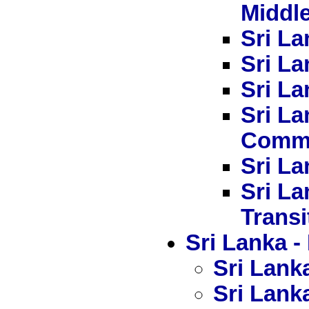
Middl
Sri La
Sri La
Sri La
Sri L
Commi
Sri La
Sri La
Transi
Sri Lanka
Sri Lanka
Sri Lanka