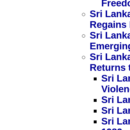
Freed
Sri Lank
Regains 
Sri Lank
Emerging
Sri Lank
Returns 
Sri La
Viole
Sri La
Sri La
Sri La