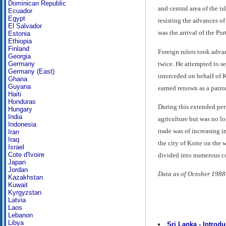
Dominican Republic
and central area of the i
Ecuador
Egypt
resisting the advances of
El Salvador
was the arrival of the Po
Estonia
Ethiopia
Finland
Foreign rulers took adva
Georgia
twice. He attempted to se
Germany
Germany (East)
interceded on behalf of 
Ghana
Guyana
earned renown as a patron
Haiti
Honduras
During this extended per
Hungary
India
agriculture but was no lo
Indonesia
trade was of increasing 
Iran
Iraq
the city of Kotte on the
Israel
Cote d'Ivoire
divided into numerous co
Japan
Jordan
Data as of October 1988
Kazakhstan
Kuwait
Kyrgyzstan
Latvia
Laos
Lebanon
Libya
Sri Lanka - Introdu