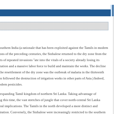
outhern India (a rationale that has been exploited against the Tamils in modern
ons of the preceding centuries, the Sinhalese returned to the dry zone from the
 of repeated invasions "ate into the vitals of a society already losing its
zation and a massive labor force to build and maintain the works. The decline
the resettlement of the dry zone was the outbreak of malaria in the thirteenth
ollowed the destruction of irrigation works in other parts of Asia.) Indeed,
odern pesticides.
he expanding Tamil kingdom of northern Sri Lanka. Taking advantage of
 this time, the vast stretches of jungle that cover north-central Sri Lanka
ral implications. The Tamils in the north developed a more distinct and
iration. Conversely, the Sinhalese were increasingly restricted to the southern