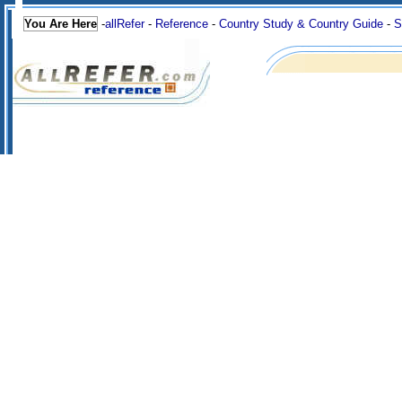
You Are Here
-
allRefer
-
Reference
-
Country Study & Country Guide
-
S