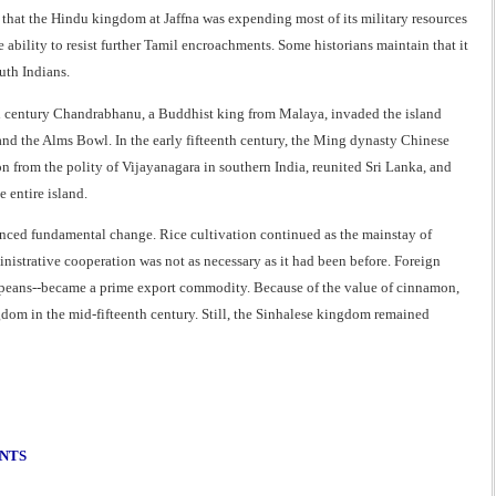
t that the Hindu kingdom at Jaffna was expending most of its military resources
ability to resist further Tamil encroachments. Some historians maintain that it
uth Indians.
enth century Chandrabhanu, a Buddhist king from Malaya, invaded the island
 and the Alms Bowl. In the early fifteenth century, the Ming dynasty Chinese
from the polity of Vijayanagara in southern India, reunited Sri Lanka, and
 entire island.
ienced fundamental change. Rice cultivation continued as the mainstay of
inistrative cooperation was not as necessary as it had been before. Foreign
ropeans--became a prime export commodity. Because of the value of cinnamon,
dom in the mid-fifteenth century. Still, the Sinhalese kingdom remained
ENTS