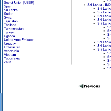
Sr
Soviet Union [USSR]
Sri Lanka - I
Spain
Sri Lanka
Sri Lanka
Sri Lanka
Sudan
Sri Lank
Syria
Sri Lanka
Tajikistan
Sri Lank
Thailand
Sr
Turkmenistan
Sr
Turkey
Sr
Uganda
Sr
United Arab Emirates
Sri Lank
Uruguay
Sri Lank
Uzbekistan
Sri Lank
Venezuela
Sr
Vietnam
Sr
Yugoslavia
Sr
Zaire
Sr
Sr