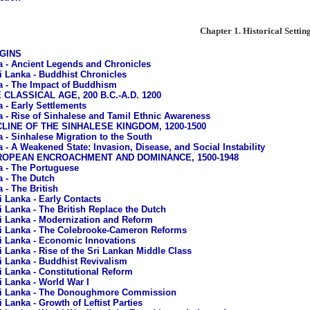
Chapter 1. Historical Settin
IGINS
a - Ancient Legends and Chronicles
i Lanka - Buddhist Chronicles
a - The Impact of Buddhism
E CLASSICAL AGE, 200 B.C.-A.D. 1200
a - Early Settlements
a - Rise of Sinhalese and Tamil Ethnic Awareness
ECLINE OF THE SINHALESE KINGDOM, 1200-1500
a - Sinhalese Migration to the South
a - A Weakened State: Invasion, Disease, and Social Instability
EUROPEAN ENCROACHMENT AND DOMINANCE, 1500-1948
a - The Portuguese
a - The Dutch
 - The British
i Lanka - Early Contacts
i Lanka - The British Replace the Dutch
i Lanka - Modernization and Reform
i Lanka - The Colebrooke-Cameron Reforms
i Lanka - Economic Innovations
i Lanka - Rise of the Sri Lankan Middle Class
i Lanka - Buddhist Revivalism
i Lanka - Constitutional Reform
i Lanka - World War I
i Lanka - The Donoughmore Commission
i Lanka - Growth of Leftist Parties