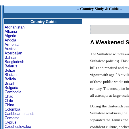
--
Country Study & Guide
--
Country Guide
Afghanistan
Albania
Algeria
Angola
A Weakened Sta
Armenia
Austria
Azerbaijan
The Sinhalese withdrawal 
Bahrain
Sinhalese politics). This
Bangladesh
Belarus
hills and repaired and rev
Belize
vigour with age." A civi
Bhutan
Bolivia
of these public works mir
Brazil
Bulgaria
century. The mosquito fou
Cambodia
all attempts at large-sca
Chad
Chile
China
During the thirteenth ce
Colombia
Sinhalese weakness, the T
Caribbean Islands
Comoros
separated the Tamils and
Cyprus
Czechoslovakia
confident culture, backed