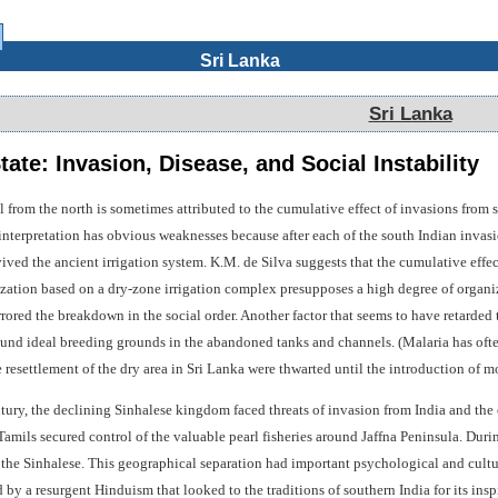
Sri Lanka
Sri Lanka
te: Invasion, Disease, and Social Instability
from the north is sometimes attributed to the cumulative effect of invasions from s
 interpretation has obvious weaknesses because after each of the south Indian invasi
ived the ancient irrigation system. K.M. de Silva suggests that the cumulative effects
lization based on a dry-zone irrigation complex presupposes a high degree of organi
rored the breakdown in the social order. Another factor that seems to have retarded 
nd ideal breeding grounds in the abandoned tanks and channels. (Malaria has often f
le resettlement of the dry area in Sri Lanka were thwarted until the introduction of m
ntury, the declining Sinhalese kingdom faced threats of invasion from India and t
amils secured control of the valuable pearl fisheries around Jaffna Peninsula. During
 the Sinhalese. This geographical separation had important psychological and cultu
 by a resurgent Hinduism that looked to the traditions of southern India for its insp