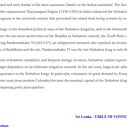
sland and were fearful of the more numerous Tamils on the Indian mainland. The fac
 the expansionist Vijayanagara Empire (1336-1565) in India enhanced the Sinhalese 
rtuguese in the sixteenth century that prevented the island from being overrun by so
ntage of the disturbed political state of the Sinhalese kingdom, and in the thirte
ize the two most sacred relics of the Buddha in Sinhalese custody, the Tooth Relic
King Parakramabahu VI (1412-67), an enlightened monarch who repulsed an invasion 
 of Buddhism and the arts. Parakramabahu VI was the last Sinhalese king to rule the
iod of domestic instability and frequent foreign invasion, Sinhalese culture exper
nger dependent on an elaborate irrigation network. In the wet zone, large-scale adm
importance to the Sinhalese kings. In particular, cinnamon--in great demand by Eu
 west coast (near modern Colombo) became the nominal capital of the Sinhalese king
mpeting petty principalities.
Sri Lanka - TABLE OF CONT
ction