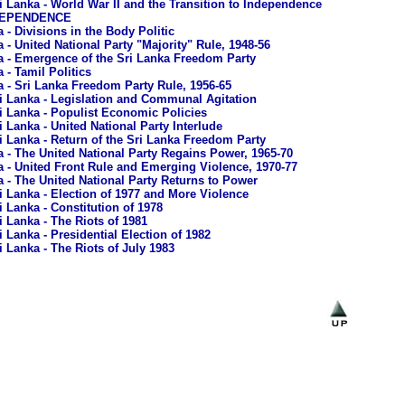
i Lanka - World War II and the Transition to Independence
NDEPENDENCE
 - Divisions in the Body Politic
 - United National Party "Majority" Rule, 1948-56
a - Emergence of the Sri Lanka Freedom Party
 - Tamil Politics
a - Sri Lanka Freedom Party Rule, 1956-65
i Lanka - Legislation and Communal Agitation
i Lanka - Populist Economic Policies
i Lanka - United National Party Interlude
i Lanka - Return of the Sri Lanka Freedom Party
a - The United National Party Regains Power, 1965-70
a - United Front Rule and Emerging Violence, 1970-77
a - The United National Party Returns to Power
i Lanka - Election of 1977 and More Violence
i Lanka - Constitution of 1978
i Lanka - The Riots of 1981
i Lanka - Presidential Election of 1982
i Lanka - The Riots of July 1983