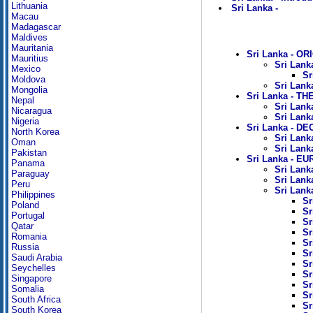
Lithuania
Sri Lanka -
Macau
Madagascar
Maldives
Mauritania
Sri Lanka - OR
Mauritius
Sri Lank
Mexico
Sr
Moldova
Sri Lank
Mongolia
Sri Lanka - TH
Nepal
Sri Lank
Nicaragua
Sri Lank
Nigeria
Sri Lanka - D
North Korea
Sri Lank
Oman
Sri Lank
Pakistan
Sri Lanka - 
Panama
Sri Lank
Paraguay
Sri Lank
Peru
Sri Lanka
Philippines
Sr
Poland
Sr
Portugal
Sr
Qatar
Sr
Romania
Sr
Russia
Sr
Saudi Arabia
Sr
Seychelles
Sr
Singapore
Sr
Somalia
Sr
South Africa
Sr
South Korea