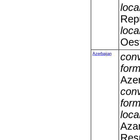
loca
Repu
loca
Oest
Azerbaijan
conv
form
Azer
conv
form
loca
Aza
Resp