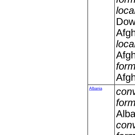
loca
Dowl
Afg
loca
Afg
form
Afgh
Albania
conv
form
Alba
conv