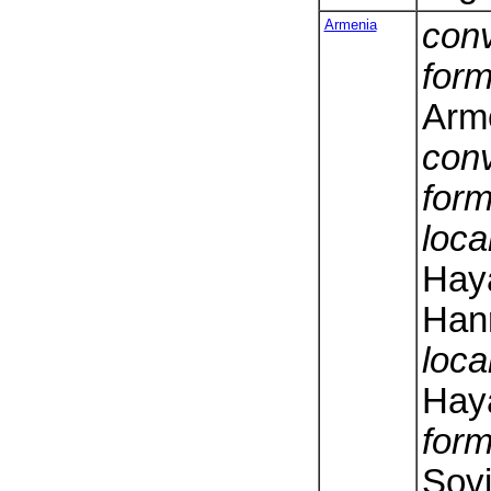
Armenia
conv
form
Arm
conv
form
loca
Hay
Hanr
loca
Hay
form
Sovi