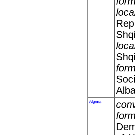
form
loca
Repu
Shqi
loca
Shqi
form
Soci
Alba
Algeria
conv
form
Dem