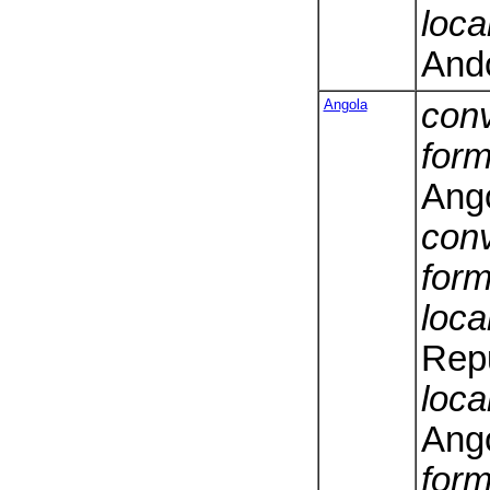
loca
And
Angola
conv
form
Ang
conv
form
loca
Repu
loca
Ang
form