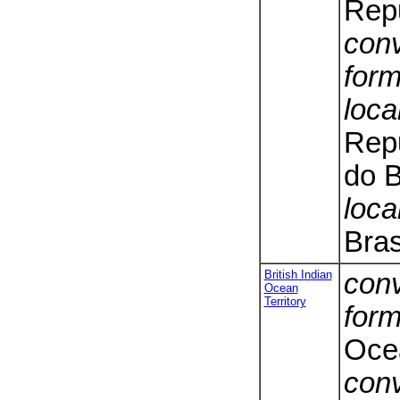
Repu
conv
form
loca
Repu
do B
loca
Bras
British Indian
conv
Ocean
Territory
form
Ocea
conv