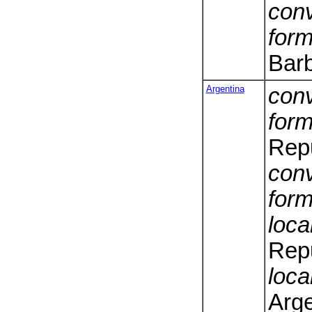
conv
form
Bar
Argentina
conv
form
Repu
conv
form
loca
Repu
loca
Arge