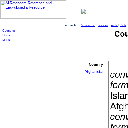
World
You are here :
AllRefer.com
>
Reference
>
World
>
Facts
Countries
Cou
Flags
Maps
Country
Afghanistan
conv
form
Isla
Afgh
conv
form