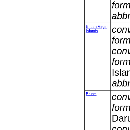
form
abbr
British Virgin
conv
Islands
form
conv
form
Isla
abbr
Brunei
conv
form
Dar
conv