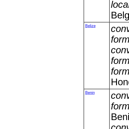
loca
Belg
Belize
conv
form
conv
form
form
Hon
Benin
conv
form
Ben
conv