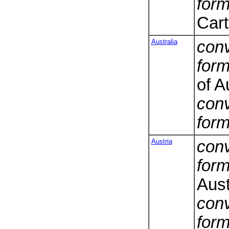
form
Cart
Australia
conv
form
of A
conv
form
Austria
conv
form
Aust
conv
form