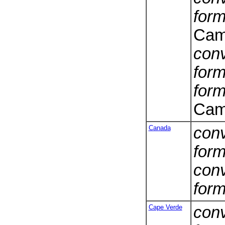
form
Cam
conv
form
form
Cam
Canada
conv
form
conv
form
Cape Verde
conv