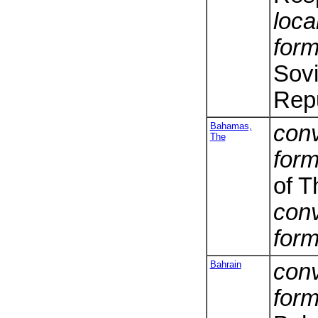
loca
form
Sovi
Repu
Bahamas,
conv
The
form
of 
conv
form
Bahrain
conv
form