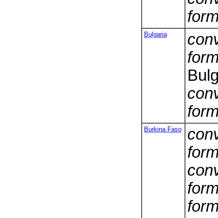
form
Bulgaria
conv
form
Bulg
conv
form
Burkina Faso
conv
form
conv
form
form