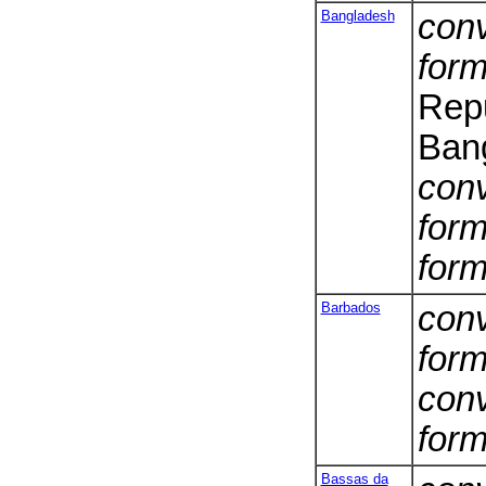
Bangladesh
conv
form
Repu
Ban
conv
form
form
Barbados
conv
form
conv
form
Bassas da