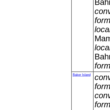
Bah
conv
form
loca
Mam
loca
Bah
form
Baker Island
conv
form
conv
form