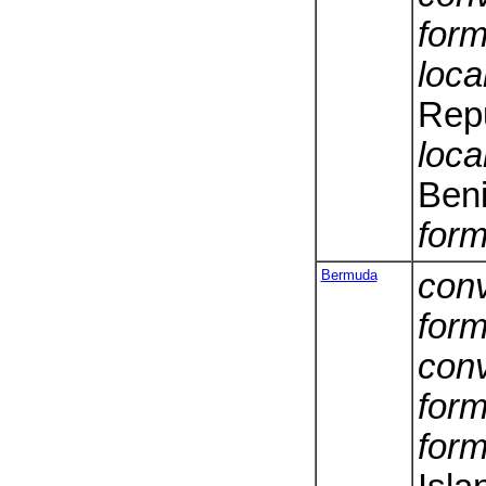
form
loca
Repu
loca
Ben
form
Bermuda
conv
form
conv
form
form