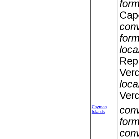
form
Cap
conv
form
loca
Rep
Ver
loca
Ver
Cayman
conv
Islands
form
conv