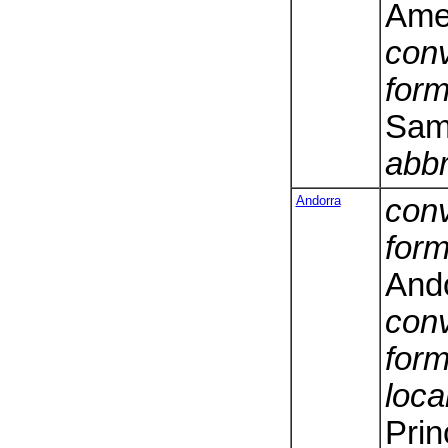
Ame
conv
form
Sam
abbr
Andorra
conv
form
And
conv
form
loca
Prin