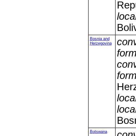
Repu
loca
Boli
Bosnia and
conv
Herzegovina
form
conv
form
Her
loca
loca
Bos
Botswana
conv