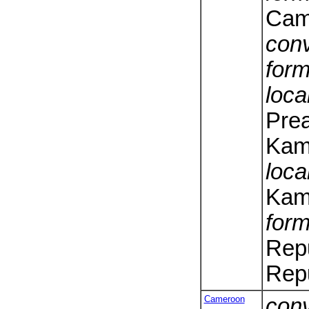
Cam
conv
form
loca
Pre
Kam
loca
Kam
form
Rep
Repu
Cameroon
conv