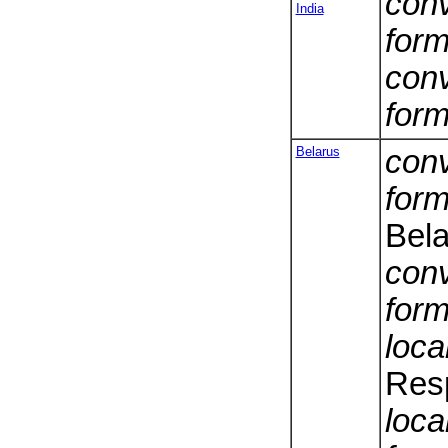
conv
India
form
conv
form
Belarus
conv
form
Bela
conv
form
loca
Resp
loca