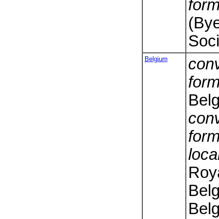
form
(Bye
Soci
Belgium
conv
form
Bel
conv
form
loca
Roy
Belg
Belg