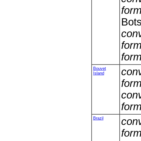
form
Bot
conv
form
form
Bouvet
conv
Island
form
conv
form
Brazil
conv
form