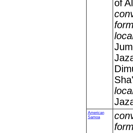
of A
conv
form
loca
Jumh
Jaza
Dimu
Sha'
loca
Jaza
American
conv
Samoa
form