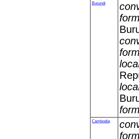
Burundi
conv
form
Bur
conv
form
loca
Repu
loca
Bur
form
Cambodia
conv
form