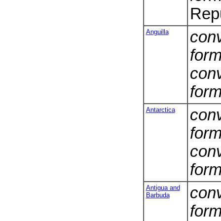
Repu
Anguilla
conv
form
conv
form
Antarctica
conv
form
conv
form
Antigua and
conv
Barbuda
form