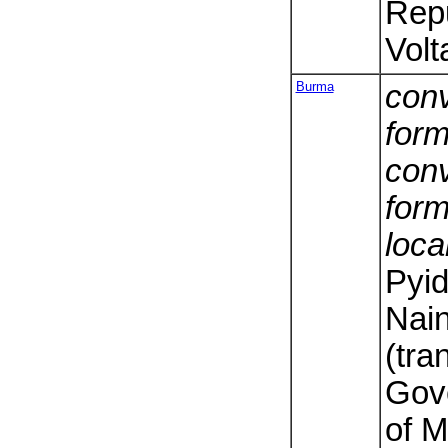
Repu
Volt
Burma
conv
form
conv
form
loca
Pyi
Nai
(tra
Gov
of 