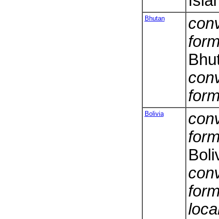
Isla
Bhutan
conv
form
Bhu
conv
form
Bolivia
conv
form
Boli
conv
form
loca