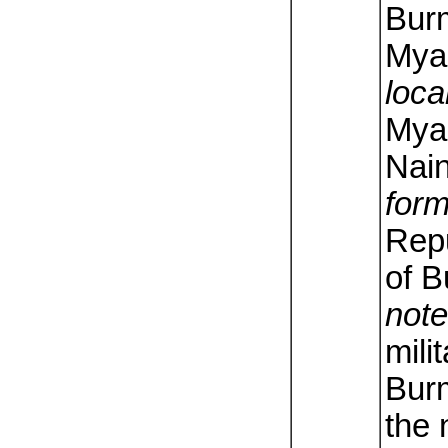
Bur
Mya
loca
Mya
Nai
form
Repu
of 
note
mili
Bur
the