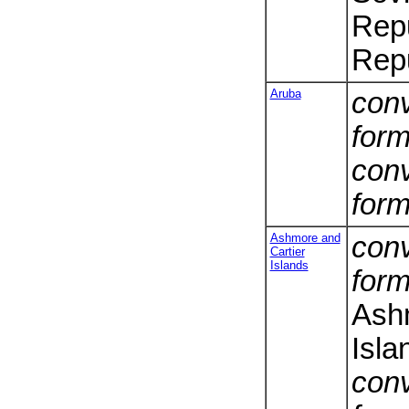
Repu
Repu
Aruba
conv
form
conv
form
Ashmore and
conv
Cartier
Islands
form
Ashm
Isla
conv