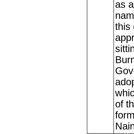
as a
name
this
app
sitti
Bur
Gov
adop
whic
of t
for
Nai