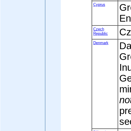
Cyprus
Gr
En
Czech
Cz
Republic
Denmark
Da
Gr
Inu
Ge
mi
no
pr
se