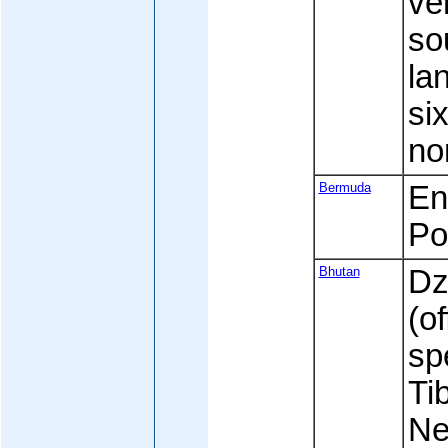
ve
sou
la
si
no
Bermuda
Eng
Po
Bhutan
Dz
(of
sp
Ti
Ne