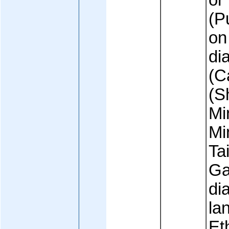
or
(P
on
di
(C
(S
Mi
Mi
Ta
Ga
dia
la
Et