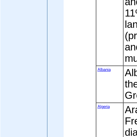
an
11
la
(p
an
mu
Albania
Al
the
Gr
Algeria
Ara
Fr
di