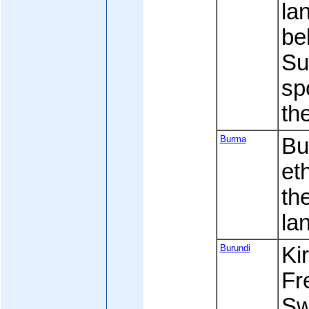
la
be
Su
sp
th
Burma
Bu
et
th
la
Burundi
Kir
Fre
Sw