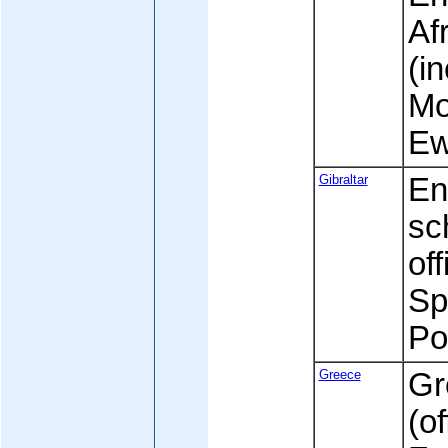
Af
(i
Mo
Ew
Gibraltar
En
sc
off
Sp
Po
Greece
Gr
(of