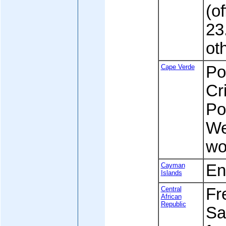
(of
23.
ot
Cape Verde
Po
Cr
Po
We
wo
Cayman
En
Islands
Central
Fre
African
Republic
Sa