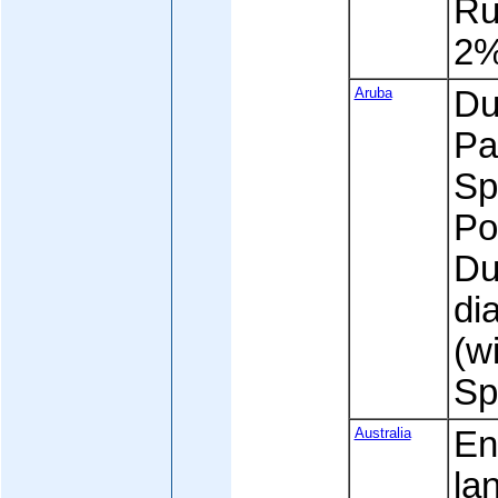
Ru
2
Aruba
Dut
Pa
Sp
Po
Du
di
(w
Sp
Australia
En
la