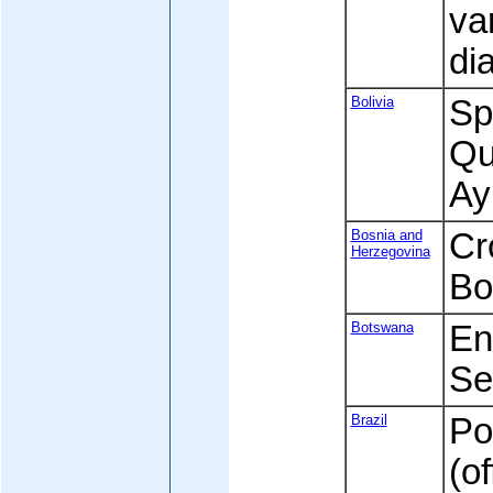
va
di
Bolivia
Spa
Qu
Ay
Bosnia and
Cr
Herzegovina
Bo
Botswana
Eng
Se
Brazil
Po
(of