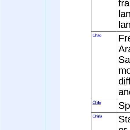
fr
la
la
Chad
Fre
Ara
Sa
mo
di
an
Chile
Sp
China
St