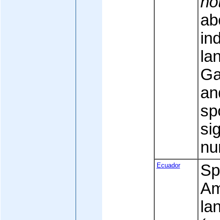
no
ab
in
la
Ga
an
sp
sig
nu
Ecuador
Spa
Am
la