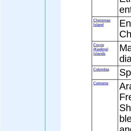
en
Christmas
Eng
Island
Ch
Cocos
Ma
(Keeling)
Islands
di
Colombia
Sp
Comoros
Ara
Fre
Sh
bl
an