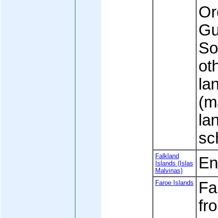
Or
Gu
So
ot
la
(m
la
sc
Falkland
En
Islands (Islas
Malvinas)
Faroe Islands
Fa
fr