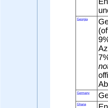
En
un
Georgia
Ge
(of
9%
Az
7
no
off
Ab
Germany
Ge
Ghana
Eng