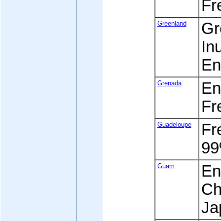
Fr
Greenland
Gr
Inu
En
Grenada
Eng
Fr
Guadeloupe
Fre
99
Guam
En
Ch
Ja