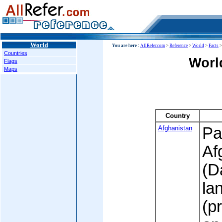
World
You are here :
AllRefer.com
>
Reference
>
World
>
Facts
Countries
Worl
Flags
Maps
Country
Afghanistan
Pa
Af
(D
la
(p