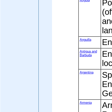
Angola
Po
(of
an
la
Anguilla
Eng
Antigua and
Eng
Barbuda
loc
Argentina
Spa
Eng
Ge
Armenia
Ar