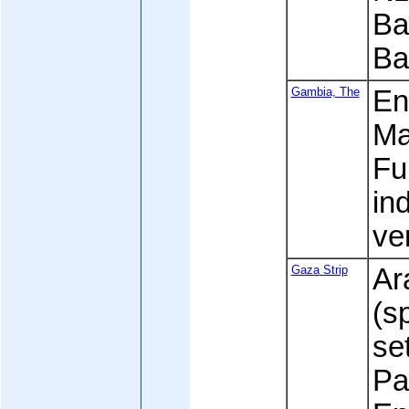
Ba
Ba
Gambia, The
Eng
Ma
Fu
in
ve
Gaza Strip
Ar
(s
se
Pa