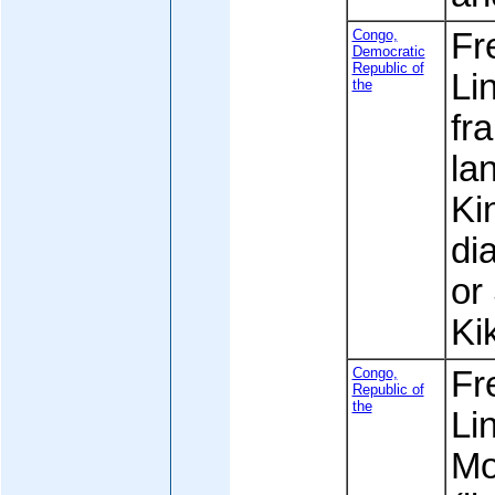
Congo,
Fre
Democratic
Republic of
Li
the
fr
la
Ki
dia
or 
Ki
Congo,
Fre
Republic of
the
Li
Mo