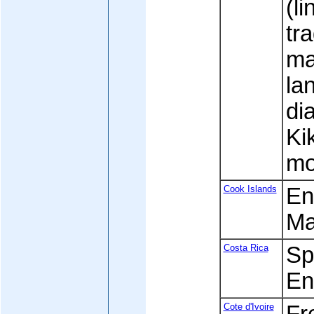
(l
tr
ma
la
di
Ki
mo
Cook Islands
Eng
Ma
Costa Rica
Spa
En
Cote d'Ivoire