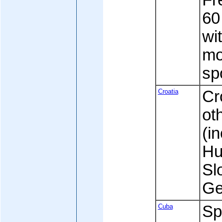
Fre
60
wi
mo
sp
Croatia
Cr
ot
(in
Hu
Sl
Ge
Cuba
Sp