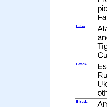
pi
Fa
Eritrea
Af
an
Ti
Cu
Estonia
Est
Ru
Uk
ot
Ethiopia
Am