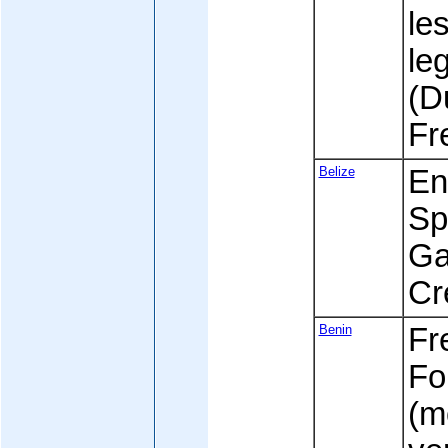
le
leg
(D
Fr
Belize
Eng
Sp
Ga
Cr
Benin
Fre
Fo
(m