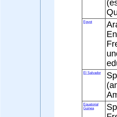
(e
Qu
Egypt
Ara
En
Fr
un
ed
El Salvador
Sp
(a
Am
Equatorial
Spa
Guinea
Fre