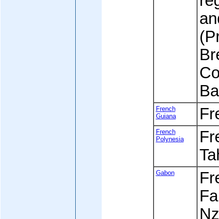
re
an
(P
Br
Co
Ba
French
Fr
Guiana
French
Fre
Polynesia
Tah
Gabon
Fre
Fa
Nz