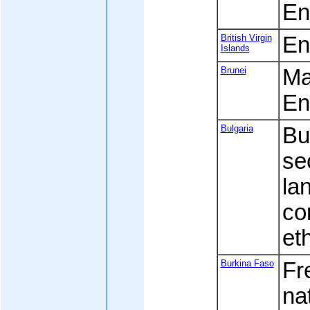
En
British Virgin
Eng
Islands
Brunei
Mal
En
Bulgaria
Bu
se
la
co
et
Burkina Faso
Fre
na