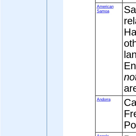
American
Sa
Samoa
rel
Ha
ot
la
En
no
are
Andorra
Cat
Fr
Po