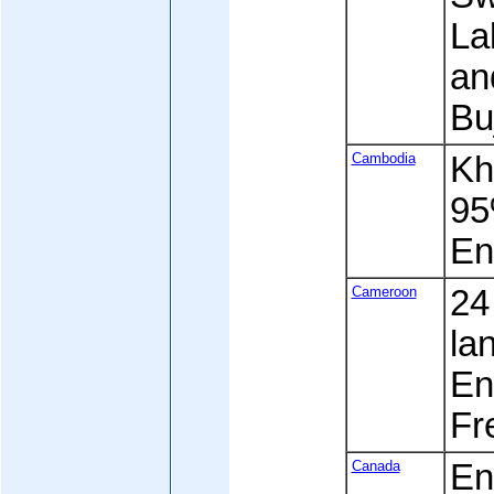
La
an
Bu
Cambodia
Kh
95
En
Cameroon
24
la
Eng
Fre
Canada
En