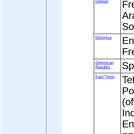
Djibouti
Fre
Ara
So
Dominica
Eng
Fr
Dominican
Sp
Republic
East Timor
Tet
Po
(of
In
En