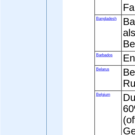
Fa
Bangladesh
Ban
al
Be
Barbados
En
Belarus
Be
Ru
Belgium
Dut
60
(of
Ge