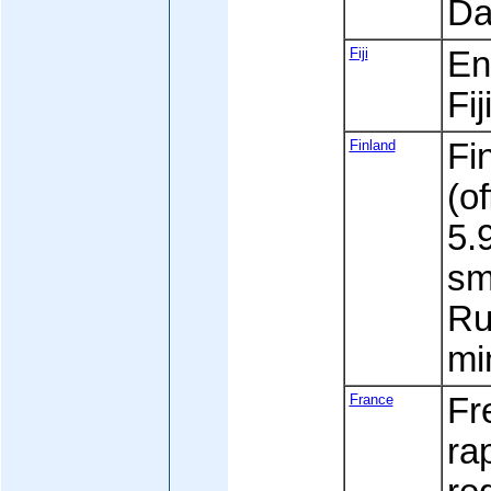
Da
Fiji
Eng
Fi
Finland
Fi
(of
5.9
sm
Ru
mi
France
Fr
ra