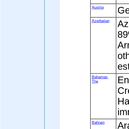
Austria
Ge
Azerbaijan
Az
89
Ar
ot
est
Bahamas,
Eng
The
Cr
Ha
im
Bahrain
Ar